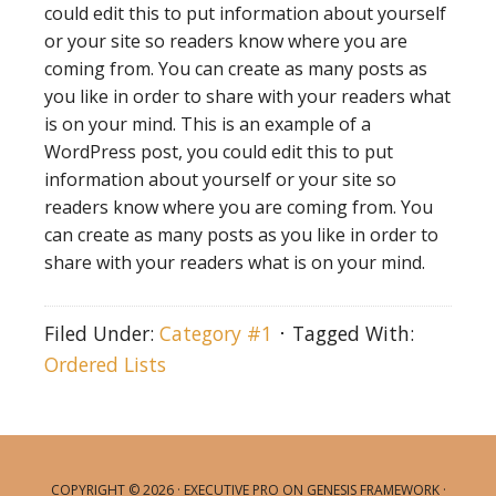
could edit this to put information about yourself
or your site so readers know where you are
coming from. You can create as many posts as
you like in order to share with your readers what
is on your mind. This is an example of a
WordPress post, you could edit this to put
information about yourself or your site so
readers know where you are coming from. You
can create as many posts as you like in order to
share with your readers what is on your mind.
Filed Under:
Category #1
Tagged With:
Ordered Lists
COPYRIGHT © 2026 ·
EXECUTIVE PRO
ON
GENESIS FRAMEWORK
·