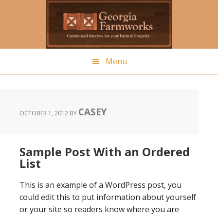
Skip
to
main
content
Menu
CASEY
OCTOBER 1, 2012
BY
Sample Post With an Ordered
List
This is an example of a WordPress post, you
could edit this to put information about yourself
or your site so readers know where you are