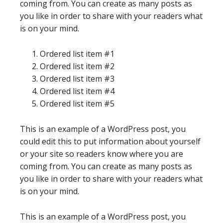
coming from. You can create as many posts as
you like in order to share with your readers what
is on your mind.
Ordered list item #1
Ordered list item #2
Ordered list item #3
Ordered list item #4
Ordered list item #5
This is an example of a WordPress post, you
could edit this to put information about yourself
or your site so readers know where you are
coming from. You can create as many posts as
you like in order to share with your readers what
is on your mind.
This is an example of a WordPress post, you