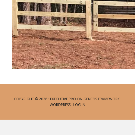
COPYRIGHT © 2026 ·
EXECUTIVE PRO
ON
GENESIS FRAMEWORK
·
WORDPRESS
·
LOG IN