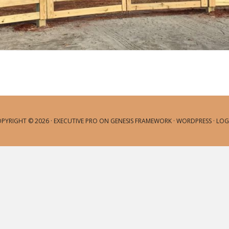
PYRIGHT © 2026 ·
EXECUTIVE PRO
ON
GENESIS FRAMEWORK
·
WORDPRESS
·
LOG