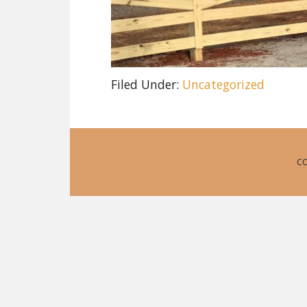
Filed Under:
Uncategorized
CO