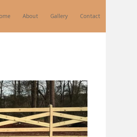
ome
About
Gallery
Contact