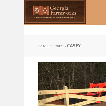
Skip
to
main
content
CASEY
OCTOBER 1, 2012
BY