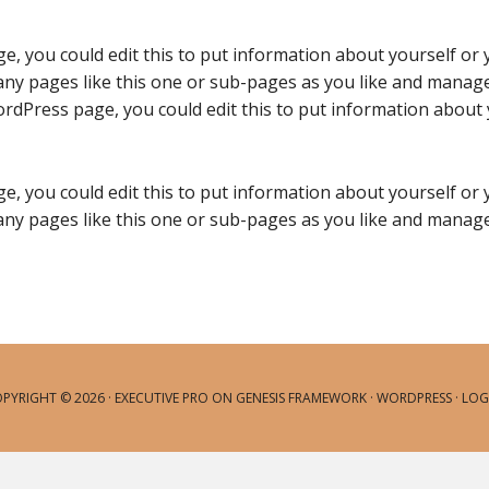
e, you could edit this to put information about yourself or
ny pages like this one or sub-pages as you like and manage 
rdPress page, you could edit this to put information about 
e, you could edit this to put information about yourself or
ny pages like this one or sub-pages as you like and manage 
PYRIGHT © 2026 ·
EXECUTIVE PRO
ON
GENESIS FRAMEWORK
·
WORDPRESS
·
LOG