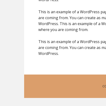
This is an example of a WordPress pag
are coming from. You can create as ma
WordPress. This is an example of a Wo
where you are coming from.
This is an example of a WordPress pag
are coming from. You can create as ma
WordPress.
CO