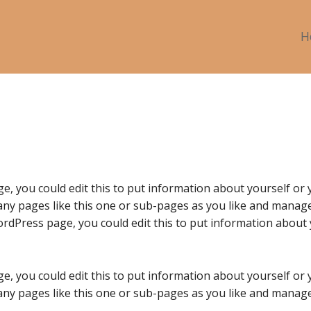
H
e, you could edit this to put information about yourself or
ny pages like this one or sub-pages as you like and manage 
rdPress page, you could edit this to put information about 
e, you could edit this to put information about yourself or
ny pages like this one or sub-pages as you like and manage 