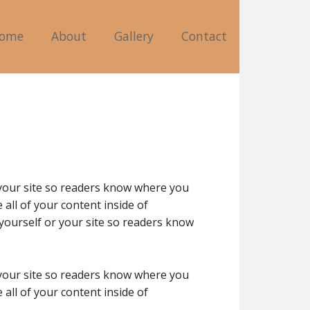
ome
About
Gallery
Contact
 your site so readers know where you
all of your content inside of
yourself or your site so readers know
 your site so readers know where you
all of your content inside of