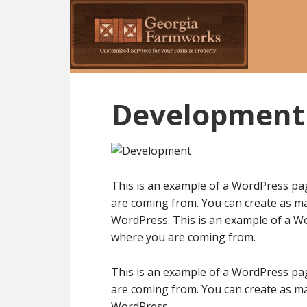
Skip
to
main
content
Development
This is an example of a WordPress pag
are coming from. You can create as ma
WordPress. This is an example of a Wo
where you are coming from.
This is an example of a WordPress pag
are coming from. You can create as ma
WordPress.