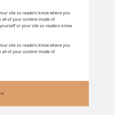
 your site so readers know where you
all of your content inside of
yourself or your site so readers know
 your site so readers know where you
all of your content inside of
 IN