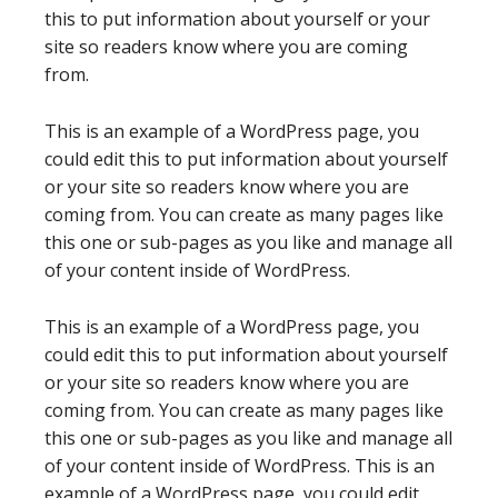
this to put information about yourself or your
site so readers know where you are coming
from.
This is an example of a WordPress page, you
could edit this to put information about yourself
or your site so readers know where you are
coming from. You can create as many pages like
this one or sub-pages as you like and manage all
of your content inside of WordPress.
This is an example of a WordPress page, you
could edit this to put information about yourself
or your site so readers know where you are
coming from. You can create as many pages like
this one or sub-pages as you like and manage all
of your content inside of WordPress. This is an
example of a WordPress page, you could edit