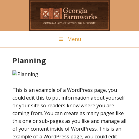
Skip
to
main
content
Menu
Planning
This is an example of a WordPress page, you
could edit this to put information about yourself
or your site so readers know where you are
coming from. You can create as many pages like
this one or sub-pages as you like and manage all
of your content inside of WordPress. This is an
example of a WordPress page, you could edit