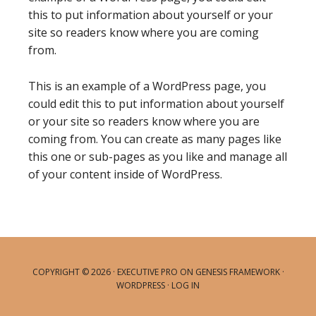
this to put information about yourself or your
site so readers know where you are coming
from.
This is an example of a WordPress page, you
could edit this to put information about yourself
or your site so readers know where you are
coming from. You can create as many pages like
this one or sub-pages as you like and manage all
of your content inside of WordPress.
COPYRIGHT © 2026 ·
EXECUTIVE PRO
ON
GENESIS FRAMEWORK
·
WORDPRESS
·
LOG IN