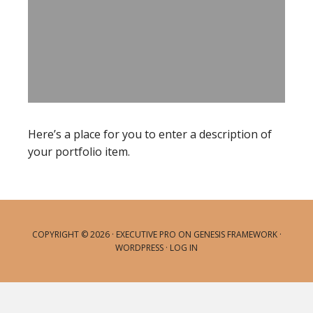
Here’s a place for you to enter a description of
your portfolio item.
COPYRIGHT © 2026 ·
EXECUTIVE PRO
ON
GENESIS FRAMEWORK
·
WORDPRESS
·
LOG IN