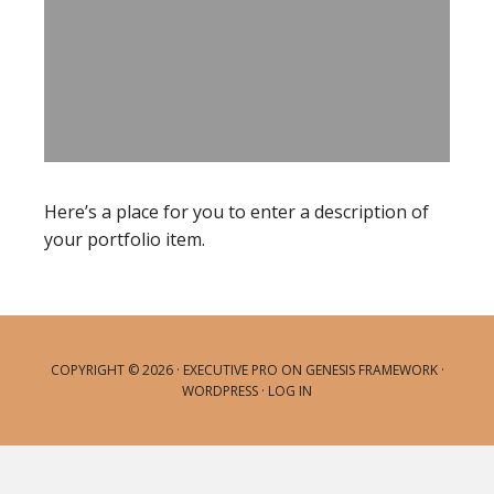
Here’s a place for you to enter a description of
your portfolio item.
COPYRIGHT © 2026 ·
EXECUTIVE PRO
ON
GENESIS FRAMEWORK
·
WORDPRESS
·
LOG IN