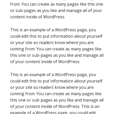
from. You can create as many pages like this one
or sub-pages as you like and manage all of your
content inside of WordPress.
This is an example of a WordPress page, you
could edit this to put information about yourself
or your site so readers know where you are
coming from. You can create as many pages like
this one or sub-pages as you like and manage all
of your content inside of WordPress.
This is an example of a WordPress page, you
could edit this to put information about yourself
or your site so readers know where you are
coming from. You can create as many pages like
this one or sub-pages as you like and manage all
of your content inside of WordPress. This is an
example of a WordPress page, you could edit