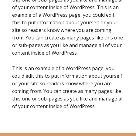
of your content inside of WordPress. This is an
example of a WordPress page, you could edit
this to put information about yourself or your
site so readers know where you are coming
from. You can create as many pages like this one
or sub-pages as you like and manage all of your
content inside of WordPress.
This is an example of a WordPress page, you
could edit this to put information about yourself
or your site so readers know where you are
coming from. You can create as many pages like
this one or sub-pages as you like and manage all
of your content inside of WordPress.