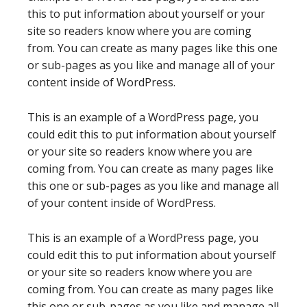
this to put information about yourself or your
site so readers know where you are coming
from. You can create as many pages like this one
or sub-pages as you like and manage all of your
content inside of WordPress.
This is an example of a WordPress page, you
could edit this to put information about yourself
or your site so readers know where you are
coming from. You can create as many pages like
this one or sub-pages as you like and manage all
of your content inside of WordPress.
This is an example of a WordPress page, you
could edit this to put information about yourself
or your site so readers know where you are
coming from. You can create as many pages like
this one or sub-pages as you like and manage all