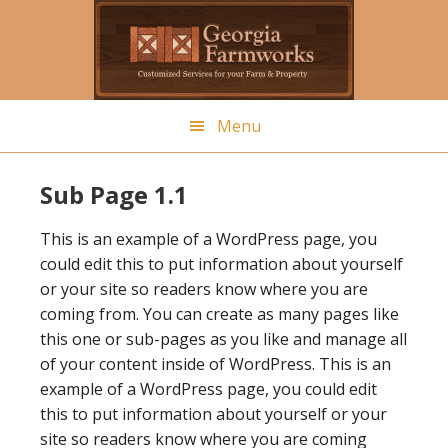
Skip
to
main
content
Menu
Sub Page 1.1
This is an example of a WordPress page, you
could edit this to put information about yourself
or your site so readers know where you are
coming from. You can create as many pages like
this one or sub-pages as you like and manage all
of your content inside of WordPress. This is an
example of a WordPress page, you could edit
this to put information about yourself or your
site so readers know where you are coming