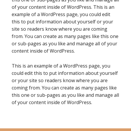
of your content inside of WordPress. This is an
example of a WordPress page, you could edit
this to put information about yourself or your
site so readers know where you are coming
from. You can create as many pages like this one
or sub-pages as you like and manage all of your
content inside of WordPress.
This is an example of a WordPress page, you
could edit this to put information about yourself
or your site so readers know where you are
coming from. You can create as many pages like
this one or sub-pages as you like and manage all
of your content inside of WordPress.