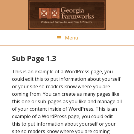
Skip
to
main
content
Menu
Sub Page 1.3
This is an example of a WordPress page, you
could edit this to put information about yourself
or your site so readers know where you are
coming from. You can create as many pages like
this one or sub-pages as you like and manage all
of your content inside of WordPress. This is an
example of a WordPress page, you could edit
this to put information about yourself or your
site so readers know where you are coming