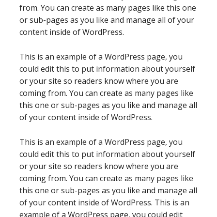
from. You can create as many pages like this one
or sub-pages as you like and manage all of your
content inside of WordPress.
This is an example of a WordPress page, you
could edit this to put information about yourself
or your site so readers know where you are
coming from. You can create as many pages like
this one or sub-pages as you like and manage all
of your content inside of WordPress.
This is an example of a WordPress page, you
could edit this to put information about yourself
or your site so readers know where you are
coming from. You can create as many pages like
this one or sub-pages as you like and manage all
of your content inside of WordPress. This is an
example of a WordPress page, you could edit