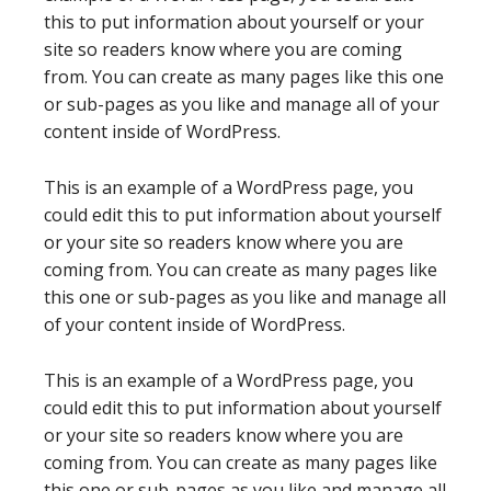
this to put information about yourself or your
site so readers know where you are coming
from. You can create as many pages like this one
or sub-pages as you like and manage all of your
content inside of WordPress.
This is an example of a WordPress page, you
could edit this to put information about yourself
or your site so readers know where you are
coming from. You can create as many pages like
this one or sub-pages as you like and manage all
of your content inside of WordPress.
This is an example of a WordPress page, you
could edit this to put information about yourself
or your site so readers know where you are
coming from. You can create as many pages like
this one or sub-pages as you like and manage all