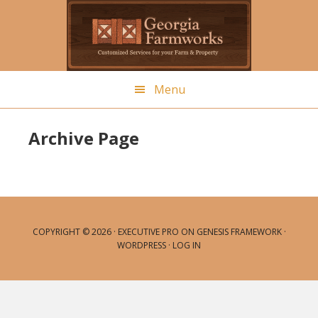
Skip
to
main
content
Menu
Archive Page
COPYRIGHT © 2026 ·
EXECUTIVE PRO
ON
GENESIS FRAMEWORK
·
WORDPRESS
·
LOG IN