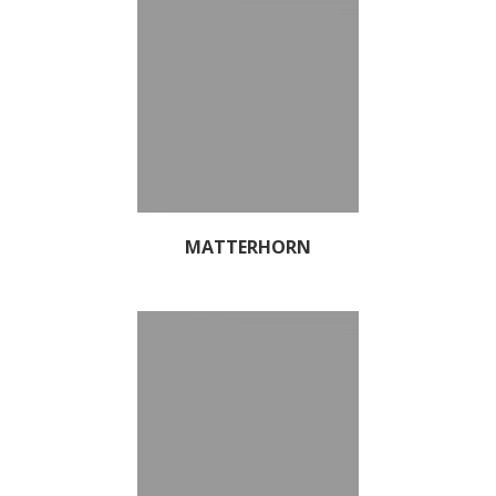
MATTERHORN