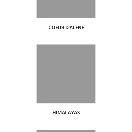
COEUR D’ALENE
HIMALAYAS