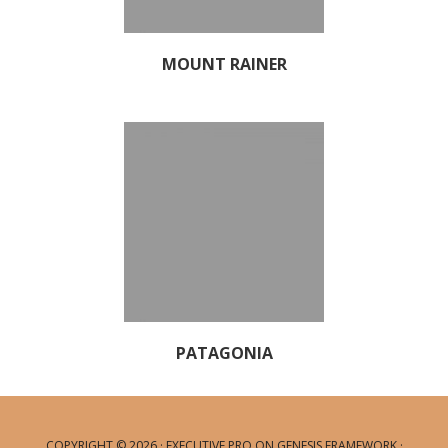
MOUNT RAINER
PATAGONIA
COPYRIGHT © 2026 ·
EXECUTIVE PRO
ON
GENESIS FRAMEWORK
·