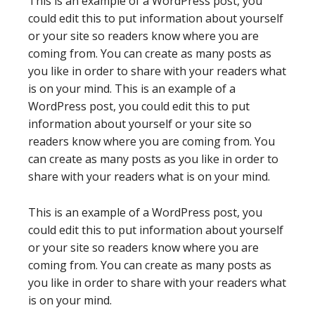
This is an example of a WordPress post, you
could edit this to put information about yourself
or your site so readers know where you are
coming from. You can create as many posts as
you like in order to share with your readers what
is on your mind. This is an example of a
WordPress post, you could edit this to put
information about yourself or your site so
readers know where you are coming from. You
can create as many posts as you like in order to
share with your readers what is on your mind.
This is an example of a WordPress post, you
could edit this to put information about yourself
or your site so readers know where you are
coming from. You can create as many posts as
you like in order to share with your readers what
is on your mind.