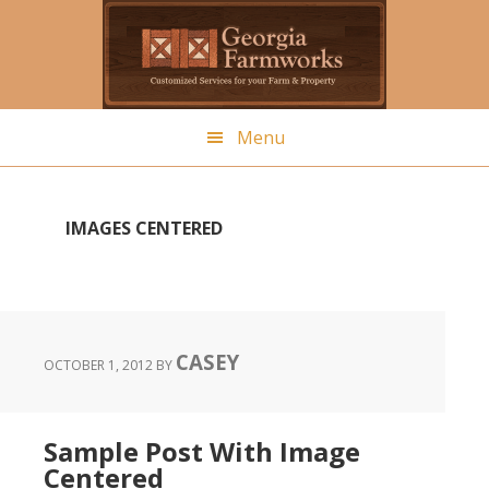
Skip
to
main
content
Menu
IMAGES CENTERED
CASEY
OCTOBER 1, 2012
BY
Sample Post With Image
Centered