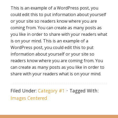
This is an example of a WordPress post, you
could edit this to put information about yourself
or your site so readers know where you are
coming from. You can create as many posts as
you like in order to share with your readers what
is on your mind. This is an example of a
WordPress post, you could edit this to put
information about yourself or your site so
readers know where you are coming from. You
can create as many posts as you like in order to
share with your readers what is on your mind.
Filed Under:
Category #1
Tagged With:
Images Centered