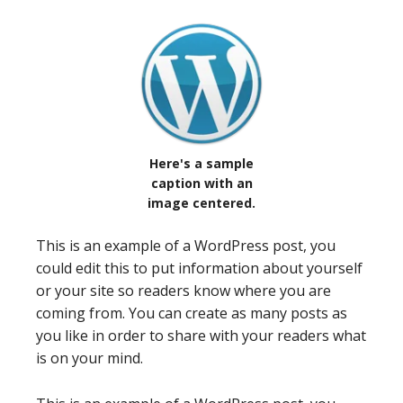
Here's a sample
caption with an
image centered.
This is an example of a WordPress post, you
could edit this to put information about yourself
or your site so readers know where you are
coming from. You can create as many posts as
you like in order to share with your readers what
is on your mind.