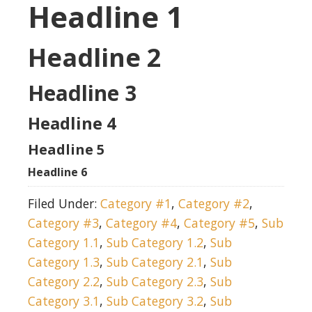
Headline 1
Headline 2
Headline 3
Headline 4
Headline 5
Headline 6
Filed Under:
Category #1
,
Category #2
,
Category #3
,
Category #4
,
Category #5
,
Sub
Category 1.1
,
Sub Category 1.2
,
Sub
Category 1.3
,
Sub Category 2.1
,
Sub
Category 2.2
,
Sub Category 2.3
,
Sub
Category 3.1
,
Sub Category 3.2
,
Sub