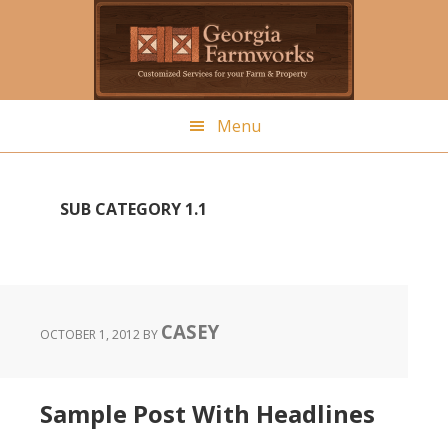
Skip
to
main
content
Menu
SUB CATEGORY 1.1
CASEY
OCTOBER 1, 2012
BY
Sample Post With Headlines