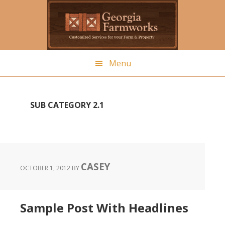
Skip
to
main
content
Menu
SUB CATEGORY 2.1
CASEY
OCTOBER 1, 2012
BY
Sample Post With Headlines