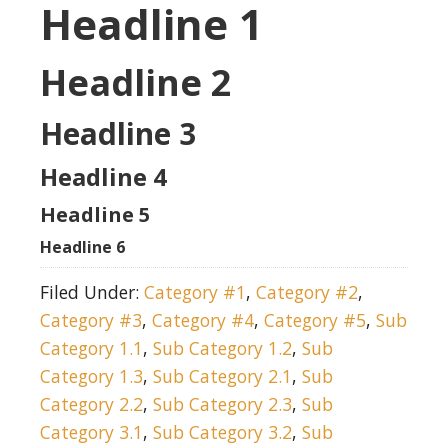
Headline 1
Headline 2
Headline 3
Headline 4
Headline 5
Headline 6
Filed Under:
Category #1
,
Category #2
,
Category #3
,
Category #4
,
Category #5
,
Sub
Category 1.1
,
Sub Category 1.2
,
Sub
Category 1.3
,
Sub Category 2.1
,
Sub
Category 2.2
,
Sub Category 2.3
,
Sub
Category 3.1
,
Sub Category 3.2
,
Sub