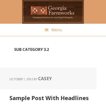
Skip
to
main
content
Menu
SUB CATEGORY 3.2
CASEY
OCTOBER 1, 2012
BY
Sample Post With Headlines