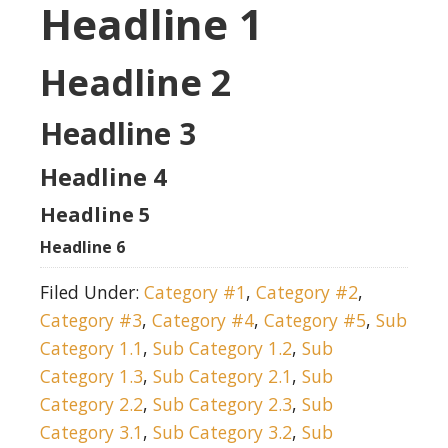
Headline 1
Headline 2
Headline 3
Headline 4
Headline 5
Headline 6
Filed Under:
Category #1
,
Category #2
,
Category #3
,
Category #4
,
Category #5
,
Sub
Category 1.1
,
Sub Category 1.2
,
Sub
Category 1.3
,
Sub Category 2.1
,
Sub
Category 2.2
,
Sub Category 2.3
,
Sub
Category 3.1
,
Sub Category 3.2
,
Sub